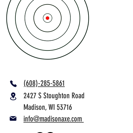
(608)-285-5861
2427 S Stoughton Road
Madison, WI 53716
info@madisonaxe.com