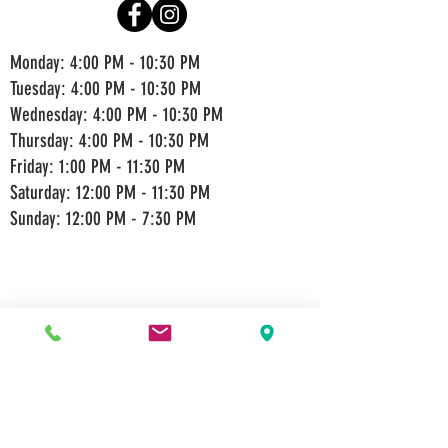
Monday: 4:00 PM - 10:30 PM
Tuesday: 4:00 PM - 10:30 PM
Wednesday: 4:00 PM - 10:30 PM
Thursday: 4:00 PM - 10:30 PM
Friday: 1:00 PM - 11:30 PM
Saturday: 12:00 PM - 11:30 PM
Sunday: 12:00 PM - 7:30 PM