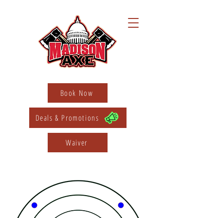
Book Now
Deals & Promotions
Waiver